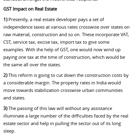
GST Impact on Real Estate
1)
Presently, a real estate developer pays a set of
independence taxes at various rates crosswise over states on
raw material, construction and so on. These incorporate VAT,
CST, service tax, excise tax, import tax to give some
examples. With the help of GST, one would now wind up
paying one tax at the time of construction, which would be
the same all over the states.
2)
This reform is going to cut down the construction costs by
a considerable margin. The property rates in India would
move towards stabilization crosswise urban communities
and states.
3)
The passing of this law will without any assistance
illuminate a large number of the difficulties faced by the real
estate sector and help in pulling the sector out of its long
sleep.