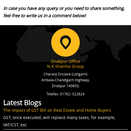
In case you have any query or you need to share something,
feel free to write us in a comment below!
Zirakpur Office
N.K Sharma Group
Charanji Enclave (Lohgarh)
Ambala-Chandigarh Highway,
Zirakpur 140603,
Telefax: 01762- 522824
Latest Blogs
The Impact of GST Bill on Real Estate and Home Buyers
GST, once executed, will replace many taxes, for example,
VAT/CST, exc