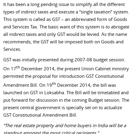
It has been a long pending issue to simplify all the different
types of indirect taxes and execute a “single taxation” system.
This system is called as GST – an abbreviated form of Goods
and Services Tax. The basic want of this system is to abrogate
all indirect taxes and only GST would be levied. As the name
recommends, the GST will be imposed both on Goods and
Services.
GST was initially presented during 2007-08 budget session.
th
On 17
December 2014, the present Union Cabinet ministry
permitted the proposal for introduction GST Constitutional
th
Amendment Bill. On 19
December 2014, the bill was
launched on GST in Loksabha. The Bill will be timetabled and
put forward for discussion in the coming Budget session. The
present central government is specially set on to actualize
GST Constitutional Amendment Bill.
“The real estate property and home buyers in India will be a
standout amongst the most critical recipients.”