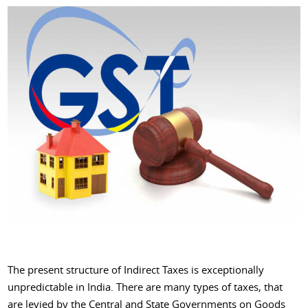
The present structure of Indirect Taxes is exceptionally
unpredictable in India. There are many types of taxes, that
are levied by the Central and State Governments on Goods