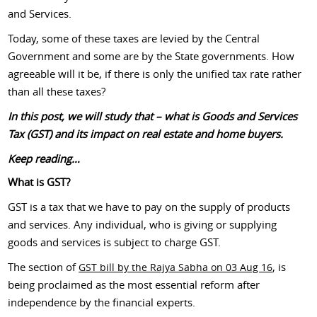
and Services.
Today, some of these taxes are levied by the Central
Government and some are by the State governments. How
agreeable will it be, if there is only the unified tax rate rather
than all these taxes?
In this post, we will study that – what is Goods and Services
Tax (GST) and its impact on real estate and home buyers.
Keep reading…
What is GST?
GST is a tax that we have to pay on the supply of products
and services. Any individual, who is giving or supplying
goods and services is subject to charge GST.
The section of
, is
GST bill by the Rajya Sabha on 03 Aug 16
being proclaimed as the most essential reform after
independence by the financial experts.