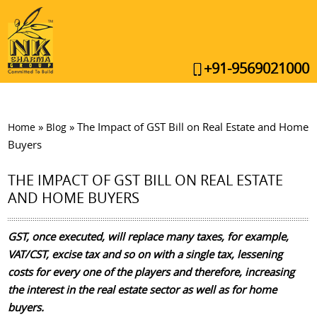
+91-9569021000
»
»
The Impact of GST Bill on Real Estate and Home
Home
Blog
Buyers
THE IMPACT OF GST BILL ON REAL ESTATE
AND HOME BUYERS
GST, once executed, will replace many taxes, for example,
VAT/CST, excise tax and so on with a single tax, lessening
costs for every one of the players and therefore, increasing
the interest in the real estate sector as well as for home
buyers.