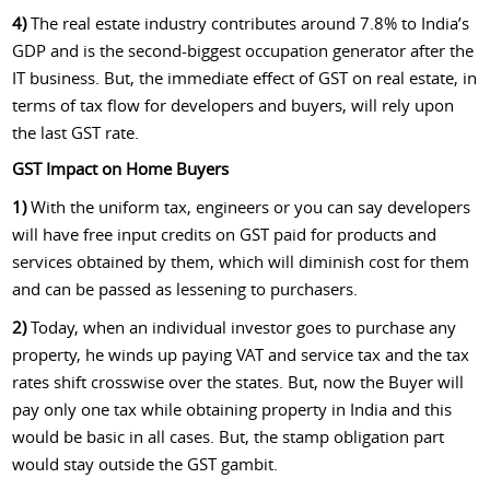
4)
The real estate industry contributes around 7.8% to India’s
GDP and is the second-biggest occupation generator after the
IT business. But, the immediate effect of GST on real estate, in
terms of tax flow for developers and buyers, will rely upon
the last GST rate.
GST Impact on Home Buyers
1)
With the uniform tax, engineers or you can say developers
will have free input credits on GST paid for products and
services obtained by them, which will diminish cost for them
and can be passed as lessening to purchasers.
2)
Today, when an individual investor goes to purchase any
property, he winds up paying VAT and service tax and the tax
rates shift crosswise over the states. But, now the Buyer will
pay only one tax while obtaining property in India and this
would be basic in all cases. But, the stamp obligation part
would stay outside the GST gambit.