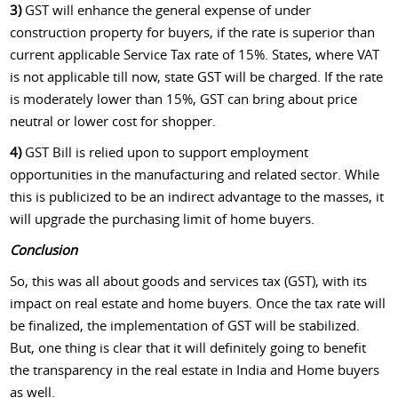
3)
GST will enhance the general expense of under
construction property for buyers, if the rate is superior than
current applicable Service Tax rate of 15%. States, where VAT
is not applicable till now, state GST will be charged. If the rate
is moderately lower than 15%, GST can bring about price
neutral or lower cost for shopper.
4)
GST Bill is relied upon to support employment
opportunities in the manufacturing and related sector. While
this is publicized to be an indirect advantage to the masses, it
will upgrade the purchasing limit of home buyers.
Conclusion
So, this was all about goods and services tax (GST), with its
impact on real estate and home buyers. Once the tax rate will
be finalized, the implementation of GST will be stabilized.
But, one thing is clear that it will definitely going to benefit
the transparency in the real estate in India and Home buyers
as well.