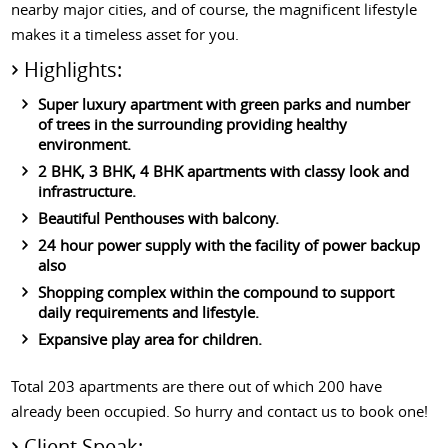
nearby major cities, and of course, the magnificent lifestyle
makes it a timeless asset for you.
Highlights:
Super luxury apartment with green parks and number
of trees in the surrounding providing healthy
environment.
2 BHK, 3 BHK, 4 BHK apartments with classy look and
infrastructure.
Beautiful Penthouses with balcony.
24 hour power supply with the facility of power backup
also
Shopping complex within the compound to support
daily requirements and lifestyle.
Expansive play area for children.
Total 203 apartments are there out of which 200 have
already been occupied. So hurry and contact us to book one!
Client Speak: