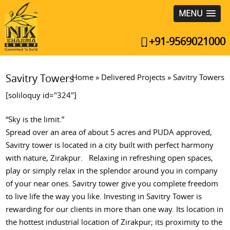
MENU
+91-9569021000
Savitry Towers
Home
»
Delivered Projects
»
Savitry Towers
[soliloquy id="324"]
“Sky is the limit.”
Spread over an area of about 5 acres and PUDA approved,
Savitry tower is located in a city built with perfect harmony
with nature, Zirakpur. Relaxing in refreshing open spaces,
play or simply relax in the splendor around you in company
of your near ones. Savitry tower give you complete freedom
to live life the way you like. Investing in Savitry Tower is
rewarding for our clients in more than one way. Its location in
the hottest industrial location of Zirakpur; its proximity to the