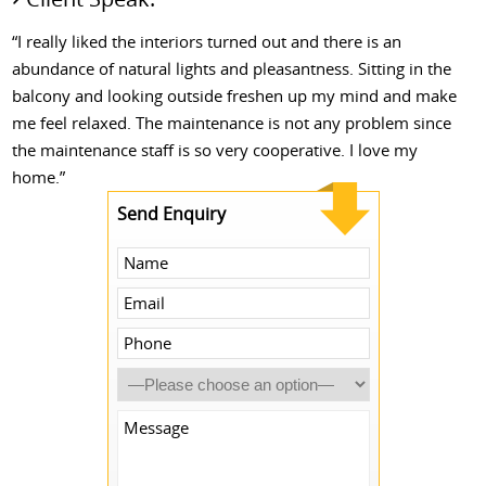
“I really liked the interiors turned out and there is an
abundance of natural lights and pleasantness. Sitting in the
balcony and looking outside freshen up my mind and make
me feel relaxed. The maintenance is not any problem since
the maintenance staff is so very cooperative. I love my
home.”
Send Enquiry