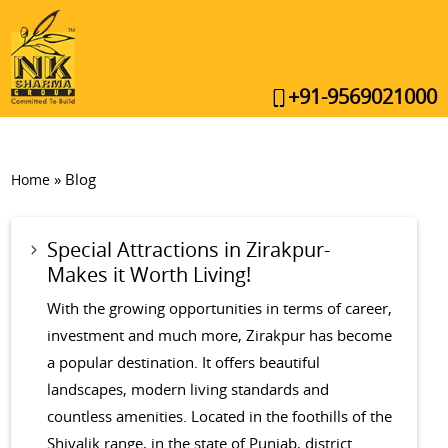
+91-9569021000
»
Blog
Home
Special Attractions in Zirakpur-
Makes it Worth Living!
With the growing opportunities in terms of career,
investment and much more, Zirakpur has become
a popular destination. It offers beautiful
landscapes, modern living standards and
countless amenities. Located in the foothills of the
Shivalik range, in the state of Punjab, district