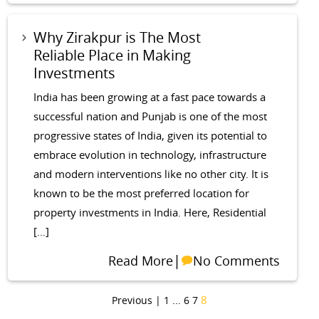
Why Zirakpur is The Most
Reliable Place in Making
Investments
India has been growing at a fast pace towards a
successful nation and Punjab is one of the most
progressive states of India, given its potential to
embrace evolution in technology, infrastructure
and modern interventions like no other city. It is
known to be the most preferred location for
property investments in India. Here, Residential
[…]
|
Read More
No Comments
…
8
Previous |
1
6
7