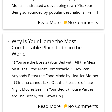
Mohali, is situated a developing town ‘Zirakpur’.
Being surrounded by popular destinations like […]
|
Read More
No Comments
Why is Your Home the Most
Comfortable Place to be in the
World
1) You are the Boss 2) Your Bed with All the Mess
on It is Still the Most Comfortable 3) How can
Anybody Resist the Food Made by His/Her Mother
4) Cinema cannot Take Out the Pleasure of Late
Night Movies Seen in Your Bed 5) House Parties
are The Best 6) You Grow Up […]
|
Read More
No Comments