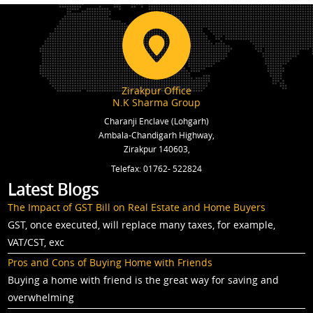
Zirakpur Office
N.K Sharma Group
Charanji Enclave (Lohgarh)
Ambala-Chandigarh Highway,
Zirakpur 140603,
Telefax: 01762- 522824
Latest Blogs
The Impact of GST Bill on Real Estate and Home Buyers
GST, once executed, will replace many taxes, for example,
VAT/CST, exc
Pros and Cons of Buying Home with Friends
Buying a home with friend is the great way for saving and
overwhelming