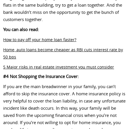
flats in the same building, try to get a loan together. And the
bank wouldn’t miss on the opportunity to get the bunch of
customers together.
You can also read:
How to pay off your home loan faster?
Home, auto loans become cheaper as RBI cuts interest rate by
50 bps
5 Major risks in real estate investment you must consider
#4 Not Shopping the Insurance Cover:
If you are the main breadwinner in your family, you can’t
afford to skip the insurance cover. A home insurance policy is
very helpful to cover the loan liability, in case any unfortunate
incident like death occurs. In this way, your family will be
saved from the upcoming financial crisis when you’re not
around. If you’re not willing to opt for home insurance, you