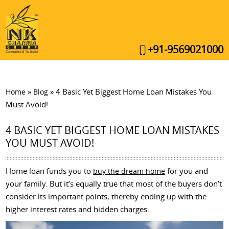
+91-9569021000
»
»
4 Basic Yet Biggest Home Loan Mistakes You
Home
Blog
Must Avoid!
4 BASIC YET BIGGEST HOME LOAN MISTAKES
YOU MUST AVOID!
Home loan funds you to
for you and
buy the dream home
your family. But it’s equally true that most of the buyers don’t
consider its important points, thereby ending up with the
higher interest rates and hidden charges.