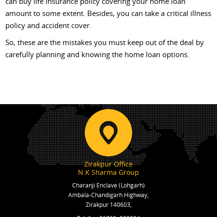
can buy life insurance policy covering your home loan
amount to some extent. Besides, you can take a critical illness
policy and accident cover.
So, these are the mistakes you must keep out of the deal by
carefully planning and knowing the home loan options.
Zirakpur Office
N.K Sharma Group
Charanji Enclave (Lohgarh)
Ambala-Chandigarh Highway,
Zirakpur 140603,