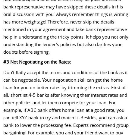
bank representative may have skipped these details in his
oral discussion with you. Always remember things is writing
has more weightage! Therefore, never skip the details
mentioned in your agreement and take bank representative
help in understanding the tricky points. It helps you not only
understanding the lender’s policies but also clarifies your
doubts before signing.
#3 Not Negotiating on the Rates:
Don’t flatly accept the terms and conditions of the bank as it
can be negotiable. Your negotiation skill can get the home
loan for you on better rates by trimming the extras. First of
all, shortlist 4-5 banks after knowing their interest rates and
other policies and let them compete for your loan. For
example, if ABC bank offers home loan at a good rate, you
can tell XYZ bank to try and match it. Besides, you can ask a
bank to lower the processing fee. Experts recommend group
bargaining! For example, you and your friend want to buy