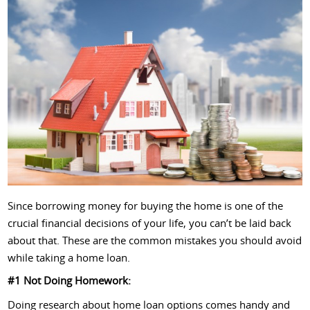
Since borrowing money for buying the home is one of the
crucial financial decisions of your life, you can’t be laid back
about that. These are the common mistakes you should avoid
while taking a home loan.
#1 Not Doing Homework:
Doing research about home loan options comes handy and