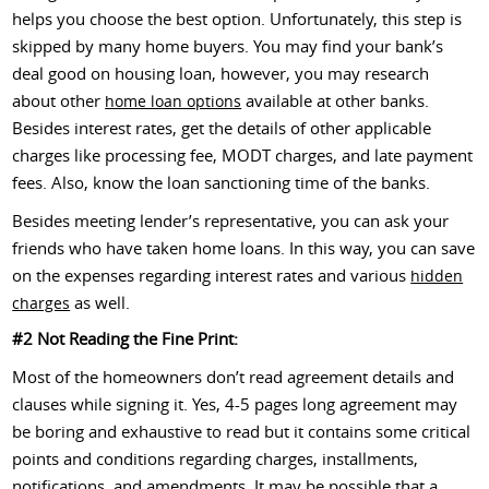
helps you choose the best option. Unfortunately, this step is
skipped by many home buyers. You may find your bank’s
deal good on housing loan, however, you may research
about other
available at other banks.
home loan options
Besides interest rates, get the details of other applicable
charges like processing fee, MODT charges, and late payment
fees. Also, know the loan sanctioning time of the banks.
Besides meeting lender’s representative, you can ask your
friends who have taken home loans. In this way, you can save
on the expenses regarding interest rates and various
hidden
as well.
charges
#2 Not Reading the Fine Print:
Most of the homeowners don’t read agreement details and
clauses while signing it. Yes, 4-5 pages long agreement may
be boring and exhaustive to read but it contains some critical
points and conditions regarding charges, installments,
notifications, and amendments. It may be possible that a